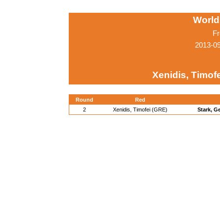
World
Fr
2013-0
Xenidis, Timof
Round
Red
2
Xenidis, Timofei (GRE)
Stark, G