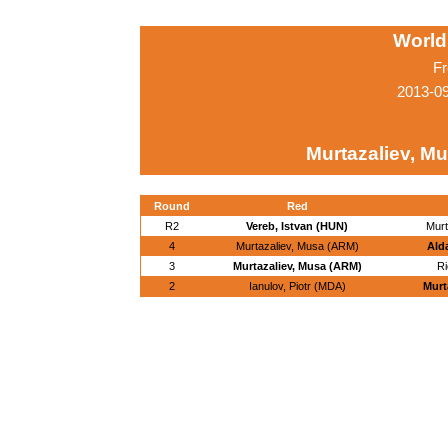
World
Fr
2013-0
Murtazaliev, M
Round
Red
R2
Vereb, Istvan (HUN)
Murt
4
Murtazaliev, Musa (ARM)
Ald
3
Murtazaliev, Musa (ARM)
Ri
2
Ianulov, Piotr (MDA)
Murt