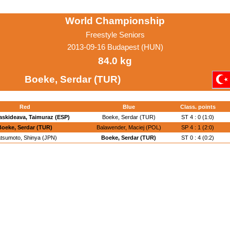
World Championship
Freestyle Seniors
2013-09-16 Budapest (HUN)
84.0 kg
Boeke, Serdar (TUR)
Red
Blue
Class. points
askideava, Taimuraz (ESP)
Boeke, Serdar (TUR)
ST 4 : 0 (1:0)
Boeke, Serdar (TUR)
Balawender, Maciej (POL)
SP 4 : 1 (2:0)
tsumoto, Shinya (JPN)
Boeke, Serdar (TUR)
ST 0 : 4 (0:2)