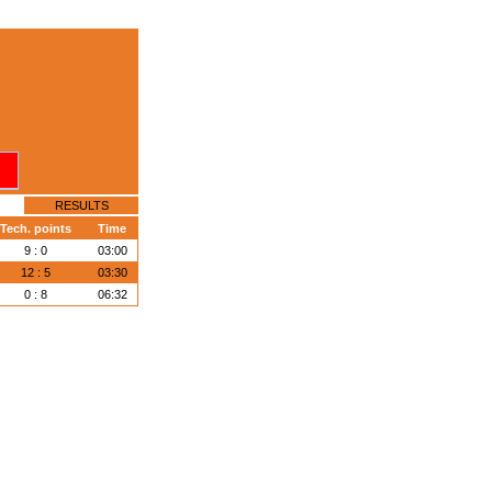
RESULTS
Tech. points
Time
9 : 0
03:00
12 : 5
03:30
0 : 8
06:32