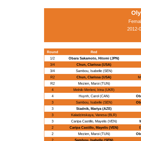
Ol
Femal
2012-
Round
Red
1/2
Obara Sakamoto, Hitomi (JPN)
3/4
Chun, Clarissa (USA)
3/4
Sambou, Isabelle (SEN)
R2
Chun, Clarissa (USA)
M
R2
Mezien, Maroi (TUN)
4
Melnik-Merleni, Irina (UKR)
4
Huynh, Carol (CAN)
Ob
3
Sambou, Isabelle (SEN)
Ob
3
Stadnik, Mariya (AZE)
3
Kaladzinskaya, Vanesa (BLR)
3
Caripa Castillo, Mayelis (VEN)
M
2
Caripa Castillo, Mayelis (VEN)
E
2
Mezien, Maroi (TUN)
Ob
2
Sambou, Isabelle (SEN)