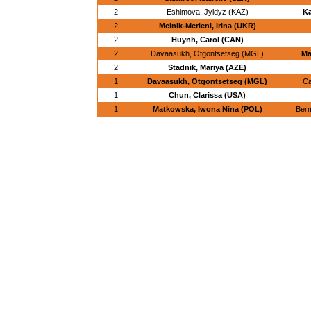
2
Eshimova, Jyldyz (KAZ)
Ka
2
Melnik-Merleni, Irina (UKR)
2
Huynh, Carol (CAN)
2
Davaasukh, Otgontsetseg (MGL)
Ma
2
Stadnik, Mariya (AZE)
1
Davaasukh, Otgontsetseg (MGL)
Ca
1
Chun, Clarissa (USA)
1
Matkowska, Iwona Nina (POL)
Berm