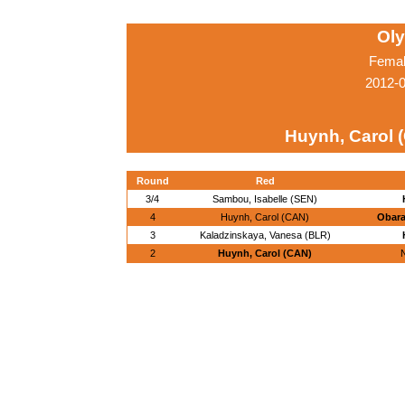
Ol
Femal
2012-
Huynh, Carol 
Round
Red
3/4
Sambou, Isabelle (SEN)
4
Huynh, Carol (CAN)
Obara
3
Kaladzinskaya, Vanesa (BLR)
2
Huynh, Carol (CAN)