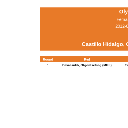
Ol
Femal
2012-
Castillo Hidalgo,
Round
Red
1
Davaasukh, Otgontsetseg (MGL)
Ca