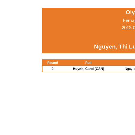
Ol
Femal
2012-
Nguyen, Thi Lu
Round
Red
2
Huynh, Carol (CAN)
Nguyen