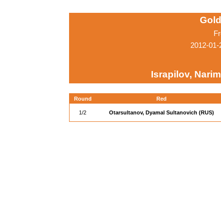
Gold
Fr
2012-01-
Israpilov, Nari
Round
Red
1/2
Otarsultanov, Dyamal Sultanovich (RUS)