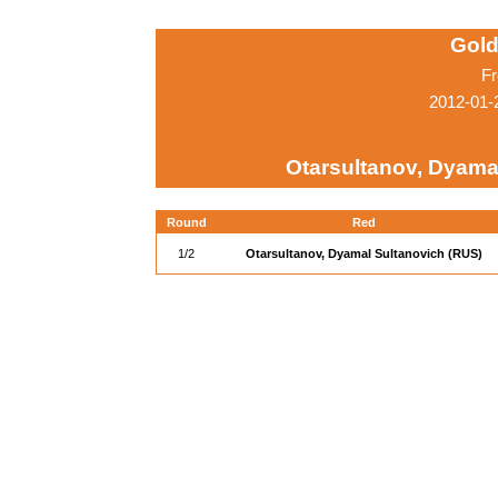
Gold
Fr
2012-01-
Otarsultanov, Dyama
Round
Red
1/2
Otarsultanov, Dyamal Sultanovich (RUS)