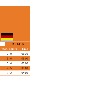
RESULTS
Tech. points
Time
9 : 0
03:30
2 : 6
06:00
6 : 4
06:00
7 : 5
06:00
6 : 2
04:00