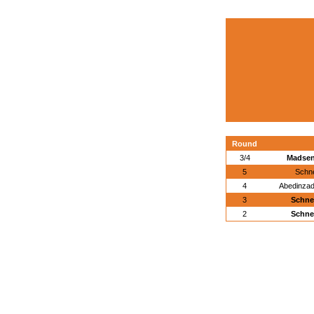
Round
3/4
Madsen
5
Schne
4
Abedinzad
3
Schne
2
Schne