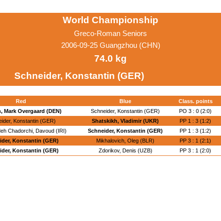
World Championship
Greco-Roman Seniors
2006-09-25 Guangzhou (CHN)
74.0 kg
Schneider, Konstantin (GER)
Red
Blue
Class. points
, Mark Overgaard (DEN)
Schneider, Konstantin (GER)
PO 3 : 0 (2:0)
ider, Konstantin (GER)
Shatskikh, Vladimir (UKR)
PP 1 : 3 (1:2)
eh Chadorchi, Davoud (IRI)
Schneider, Konstantin (GER)
PP 1 : 3 (1:2)
ider, Konstantin (GER)
Mikhalovich, Oleg (BLR)
PP 3 : 1 (2:1)
ider, Konstantin (GER)
Zdorikov, Denis (UZB)
PP 3 : 1 (2:0)