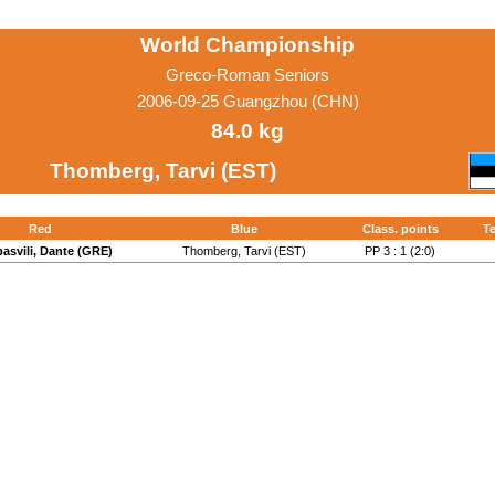
World Championship
Greco-Roman Seniors
2006-09-25 Guangzhou (CHN)
84.0 kg
Thomberg, Tarvi (EST)
Red
Blue
Class. points
Te
asvili, Dante (GRE)
Thomberg, Tarvi (EST)
PP 3 : 1 (2:0)