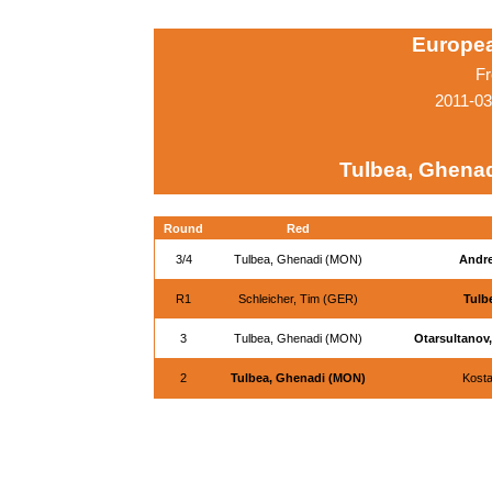
Europe
Fr
2011-0
Tulbea, Ghena
Round
Red
3/4
Tulbea, Ghenadi (MON)
Andre
R1
Schleicher, Tim (GER)
Tulb
3
Tulbea, Ghenadi (MON)
Otarsultanov
2
Tulbea, Ghenadi (MON)
Kosta