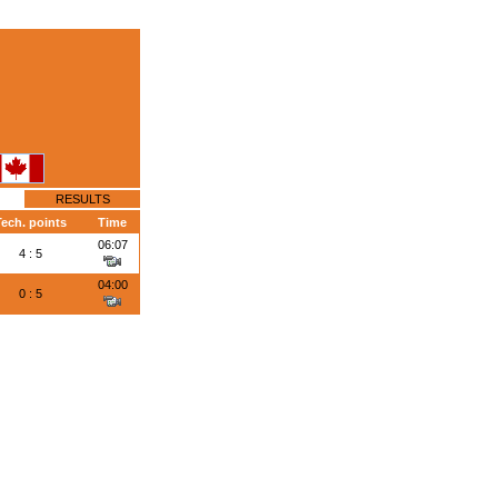
RESULTS
ech. points
Time
06:07
4 : 5
04:00
0 : 5