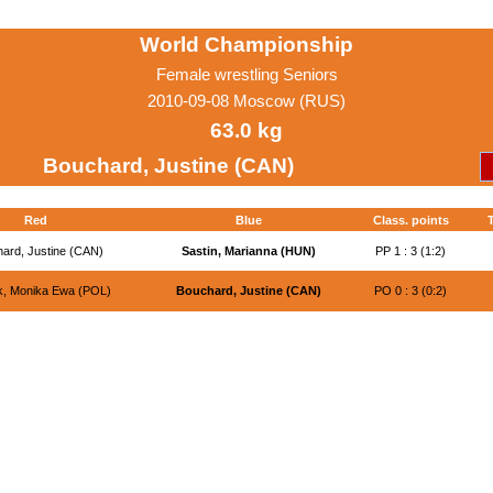
World Championship
Female wrestling Seniors
2010-09-08 Moscow (RUS)
63.0 kg
Bouchard, Justine (CAN)
Red
Blue
Class. points
T
ard, Justine (CAN)
Sastin, Marianna (HUN)
PP 1 : 3 (1:2)
ik, Monika Ewa (POL)
Bouchard, Justine (CAN)
PO 0 : 3 (0:2)