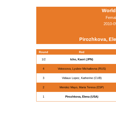
World
Femal
2010-0
Pirozhkova, El
Round
Red
1/2
Icho, Kaori (JPN)
4
Volossova, Lyubov Michailovna (RUS)
3
Vidiaux Lopez, Katherine (CUB)
2
Mendez Mayo, Maria Teresa (ESP)
1
Pirozhkova, Elena (USA)