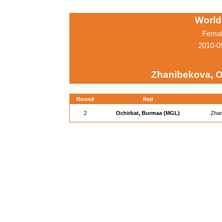
World
Femal
2010-0
Zhanibekova, O
Round
Red
2
Ochirbat, Burmaa (MGL)
Zhan