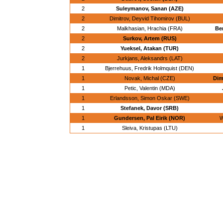
2
Suleymanov, Sanan (AZE)
2
Dimitrov, Deyvid Tihomirov (BUL)
2
Malkhasian, Hrachia (FRA)
Be
2
Surkov, Artem (RUS)
2
Yueksel, Atakan (TUR)
2
Jurkjans, Aleksandrs (LAT)
1
Bjerrehuus, Fredrik Holmquist (DEN)
1
Novak, Michal (CZE)
Dim
1
Petic, Valentin (MDA)
1
Erlandsson, Simon Oskar (SWE)
1
Stefanek, Davor (SRB)
1
Gundersen, Pal Eirik (NOR)
W
1
Sleiva, Kristupas (LTU)