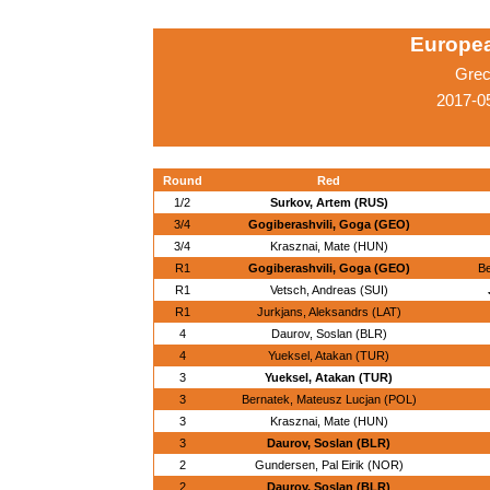
Europe
Grec
2017-0
Round
Red
1/2
Surkov, Artem (RUS)
3/4
Gogiberashvili, Goga (GEO)
3/4
Krasznai, Mate (HUN)
R1
Gogiberashvili, Goga (GEO)
Be
R1
Vetsch, Andreas (SUI)
R1
Jurkjans, Aleksandrs (LAT)
4
Daurov, Soslan (BLR)
4
Yueksel, Atakan (TUR)
3
Yueksel, Atakan (TUR)
3
Bernatek, Mateusz Lucjan (POL)
3
Krasznai, Mate (HUN)
3
Daurov, Soslan (BLR)
2
Gundersen, Pal Eirik (NOR)
2
Daurov, Soslan (BLR)