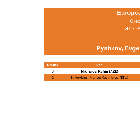
Europe
Grec
2017-0
Pyshkov, Evge
Round
Red
3
Mikhailov, Ruhin (AZE)
2
Sinkevicius, Mantas Kazimieras (LTU)