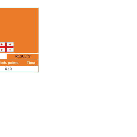
RESULTS
ech. points
Time
0 : 0