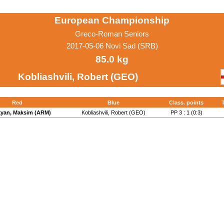
European Championship
Greco-Roman Seniors
2017-05-06 Novi Sad (SRB)
85.0 kg
Kobliashvili, Robert (GEO)
Red
Blue
Class. points
T
yan, Maksim (ARM)
Kobliashvili, Robert (GEO)
PP 3 : 1 (0:3)