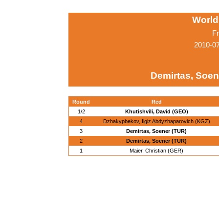
World
Fr
2010-0
Demirtas, Soen
Round
Red
1/2
Khutishvili, David (GEO)
4
Dzhakypbekov, Ilgiz Abdyzhaparovich (KGZ)
3
Demirtas, Soener (TUR)
2
Demirtas, Soener (TUR)
1
Maier, Christian (GER)