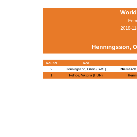
World
Fema
2018-11
Henningsson, Ol
Round
Red
2
Henningsson, Olivia (SWE)
Niemesch,
1
Felhoe, Viktoria (HUN)
Henni