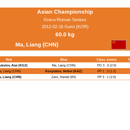
Asian Championship
Greco-Roman Seniors
2012-02-16 Gumi (KOR)
60.0 kg
Ma, Liang (CHN)
Red
Blue
Class. points
T
kulov, Atai (KGZ)
Ma, Liang (CHN)
PO 3 : 0 (2:0)
a, Liang (CHN)
Konyratov, Yerbol (KAZ)
PP 1 : 3 (1:2)
, Liang (CHN)
Zare, Hamid (IRI)
PP 3 : 1 (2:0)