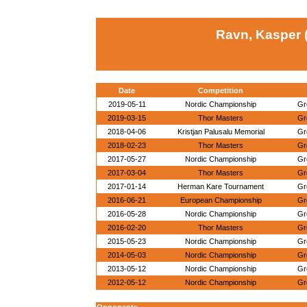
Ravn, Kasper 
Date
Competition
2019-05-11
Nordic Championship
Gr
2019-03-15
Thor Masters
Gr
2018-04-06
Kristjan Palusalu Memorial
Gr
2018-02-23
Thor Masters
Gr
2017-05-27
Nordic Championship
Gr
2017-03-04
Thor Masters
Gr
2017-01-14
Herman Kare Tournament
Gr
2016-06-21
European Championship
Gr
2016-05-28
Nordic Championship
Gr
2016-02-20
Thor Masters
Gr
2015-05-23
Nordic Championship
Gr
2014-05-03
Nordic Championship
Gr
2013-05-12
Nordic Championship
Gr
2012-05-12
Nordic Championship
Gr