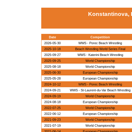
Konstantinova, 
Date
Competition
2026-05-30
WWS - Porec Beach Wrestling
2025-10-18
Beach Wrestling World Series Final
2025-09-27
WWS - Katerini Beach Wrestling
2025-09-25
World Championship
2025-08-18
World Championship
2025-06-30
European Championship
2025-05-28
European Championship
2024-10-12
WWS - Porec Beach Wrestling
2024-09-21
WWS - St-Laurent-du-Var Beach Wrestling
2024-09-19
World Championship
2024-08-18
European Championship
2022-07-25
World Championship
2022-06-12
European Championship
2021-09-23
World Championship
2021-07-19
World Championship
2021-06-14
European Championship