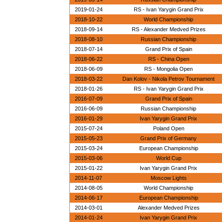
2019-01-24
RS - Ivan Yarygin Grand Prix
2018-10-22
World Championship
2018-09-14
RS - Alexander Medved Prizes
2018-08-10
Russian Championship
2018-07-14
Grand Prix of Spain
2018-06-22
RS - China Open
2018-06-09
RS - Mongolia Open
2018-03-22
Dan Kolov - Nikola Petrov Tournament
2018-01-26
RS - Ivan Yarygin Grand Prix
2016-07-09
Grand Prix of Spain
2016-06-09
Russian Championship
2016-01-29
Ivan Yarygin Grand Prix
2015-07-24
Poland Open
2015-05-23
Grand Prix of Germany
2015-03-24
European Championship
2015-03-06
World Cup
2015-01-22
Ivan Yarygin Grand Prix
2014-11-07
Moscow Lights
2014-08-05
World Championship
2014-06-17
European Championship
2014-03-01
Alexander Medved Prizes
2014-01-24
Ivan Yarygin Grand Prix