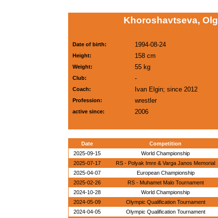
Khoroshavtseva, Ol
1994-08-24
Date of birth:
158 cm
Height:
55 kg
Weight:
-
Club:
Ivan Elgin; since 2012
Coach:
wrestler
Profession:
2006
active since:
Date
Competition
2025-09-15
World Championship
2025-07-17
RS - Polyak Imre & Varga Janos Memorial
2025-04-07
European Championship
2025-02-26
RS - Muhamet Malo Tournament
2024-10-28
World Championship
2024-05-09
Olympic Qualification Tournament
2024-04-05
Olympic Qualification Tournament