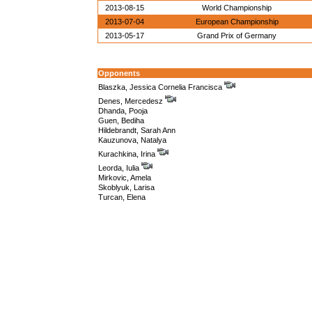
2013-08-15
World Championship
2013-07-04
European Championship
2013-05-17
Grand Prix of Germany
Opponents
Blaszka, Jessica Cornelia Francisca
Denes, Mercedesz
Dhanda, Pooja
Guen, Bediha
Hildebrandt, Sarah Ann
Kauzunova, Natalya
Kurachkina, Irina
Leorda, Iulia
Mirkovic, Amela
Skoblyuk, Larisa
Turcan, Elena