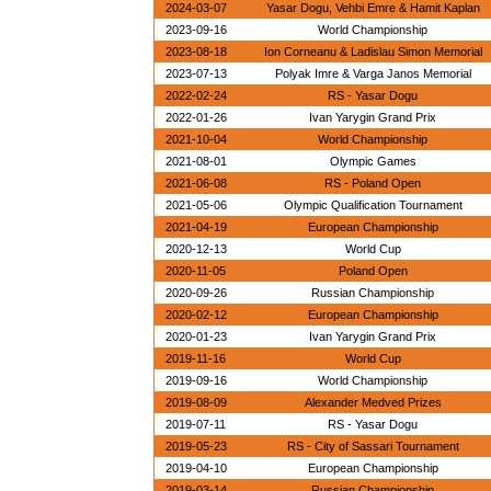
2024-03-07
Yasar Dogu, Vehbi Emre & Hamit Kaplan
2023-09-16
World Championship
2023-08-18
Ion Corneanu & Ladislau Simon Memorial
2023-07-13
Polyak Imre & Varga Janos Memorial
2022-02-24
RS - Yasar Dogu
2022-01-26
Ivan Yarygin Grand Prix
2021-10-04
World Championship
2021-08-01
Olympic Games
2021-06-08
RS - Poland Open
2021-05-06
Olympic Qualification Tournament
2021-04-19
European Championship
2020-12-13
World Cup
2020-11-05
Poland Open
2020-09-26
Russian Championship
2020-02-12
European Championship
2020-01-23
Ivan Yarygin Grand Prix
2019-11-16
World Cup
2019-09-16
World Championship
2019-08-09
Alexander Medved Prizes
2019-07-11
RS - Yasar Dogu
2019-05-23
RS - City of Sassari Tournament
2019-04-10
European Championship
2019-03-14
Russian Championship