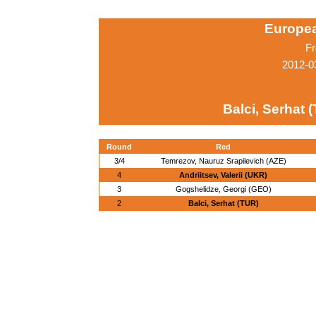
Europe
Fr
2012-0
Balci, Serhat 
Round
Red
3/4
Temrezov, Nauruz Srapilevich (AZE)
4
Andriitsev, Valerii (UKR)
3
Gogshelidze, Georgi (GEO)
2
Balci, Serhat (TUR)