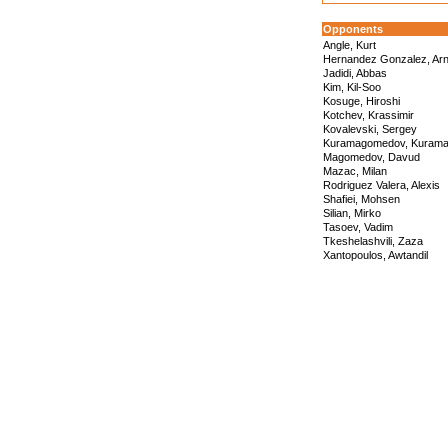
Opponents
Angle, Kurt
Hernandez Gonzalez, Arn
Jadidi, Abbas
Kim, Kil-Soo
Kosuge, Hiroshi
Kotchev, Krassimir
Kovalevski, Sergey
Kuramagomedov, Kuram
Magomedov, Davud
Mazac, Milan
Rodriguez Valera, Alexis
Shafiei, Mohsen
Silian, Mirko
Tasoev, Vadim
Tkeshelashvili, Zaza
Xantopoulos, Awtandil