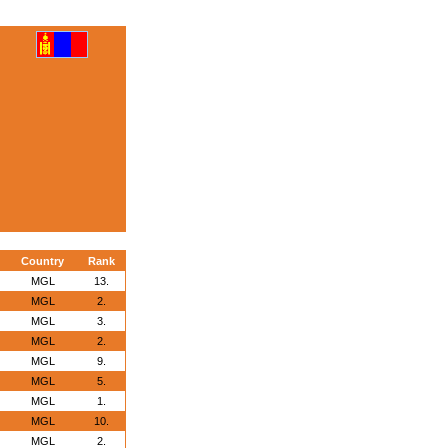
Country
Rank
MGL
13.
MGL
2.
MGL
3.
MGL
2.
MGL
9.
MGL
5.
MGL
1.
MGL
10.
MGL
2.