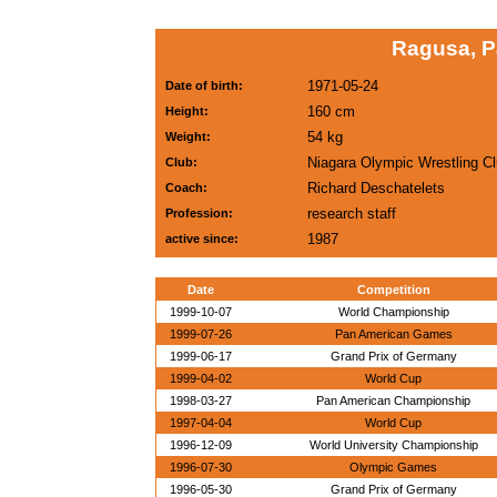
Ragusa, P
1971-05-24
Date of birth:
160 cm
Height:
54 kg
Weight:
Niagara Olympic Wrestling C
Club:
Richard Deschatelets
Coach:
research staff
Profession:
1987
active since:
Date
Competition
1999-10-07
World Championship
1999-07-26
Pan American Games
1999-06-17
Grand Prix of Germany
1999-04-02
World Cup
1998-03-27
Pan American Championship
1997-04-04
World Cup
1996-12-09
World University Championship
1996-07-30
Olympic Games
1996-05-30
Grand Prix of Germany