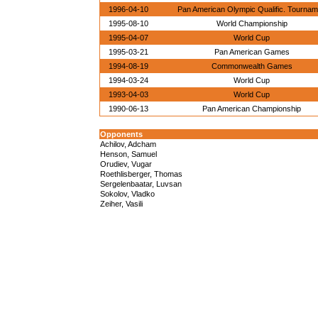
1996-04-10
Pan American Olympic Qualific. Tourna
1995-08-10
World Championship
1995-04-07
World Cup
1995-03-21
Pan American Games
1994-08-19
Commonwealth Games
1994-03-24
World Cup
1993-04-03
World Cup
1990-06-13
Pan American Championship
Opponents
Achilov, Adcham
Henson, Samuel
Orudiev, Vugar
Roethlisberger, Thomas
Sergelenbaatar, Luvsan
Sokolov, Vladko
Zeiher, Vasili