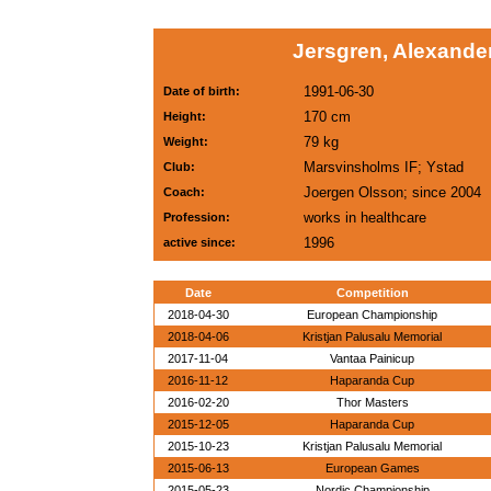
Jersgren, Alexande
1991-06-30
Date of birth:
170 cm
Height:
79 kg
Weight:
Marsvinsholms IF; Ystad
Club:
Joergen Olsson; since 2004
Coach:
works in healthcare
Profession:
1996
active since:
Date
Competition
2018-04-30
European Championship
2018-04-06
Kristjan Palusalu Memorial
2017-11-04
Vantaa Painicup
2016-11-12
Haparanda Cup
2016-02-20
Thor Masters
2015-12-05
Haparanda Cup
2015-10-23
Kristjan Palusalu Memorial
2015-06-13
European Games
2015-05-23
Nordic Championship