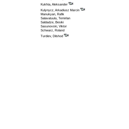
Kukhta, Aleksander
Kulynycz, Arkadiusz Marcin
Manukyan, Rafik
Salavatuulu, Temirlan
Saldadze, Besiki
Sasunovski, Viktor
Schwarz, Roland
Turdiev, Dilshod