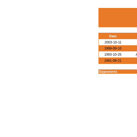
Date
2003-10-11
1999-09-10
1993-10-25
1991-09-21
Opponents