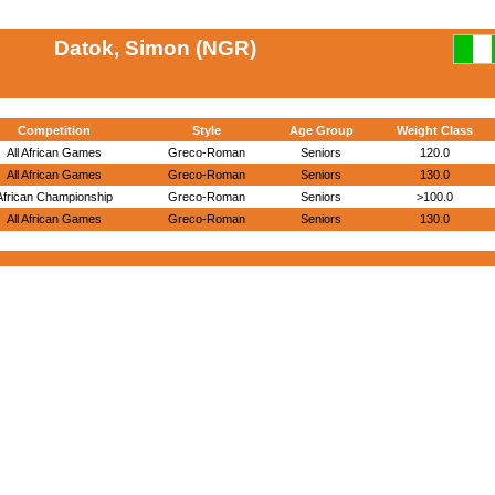
Datok, Simon (NGR)
Competition
Style
Age Group
Weight Class
All African Games
Greco-Roman
Seniors
120.0
All African Games
Greco-Roman
Seniors
130.0
African Championship
Greco-Roman
Seniors
>100.0
All African Games
Greco-Roman
Seniors
130.0