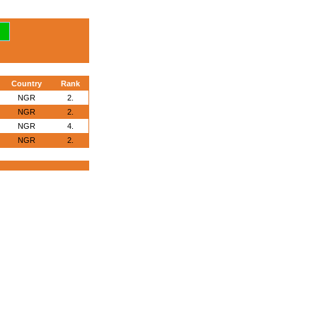
Country
Rank
NGR
2.
NGR
2.
NGR
4.
NGR
2.