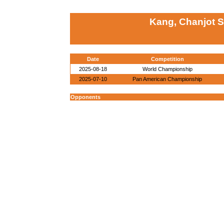
Kang, Chanjot 
Date
Competition
2025-08-18
World Championship
2025-07-10
Pan American Championship
Opponents