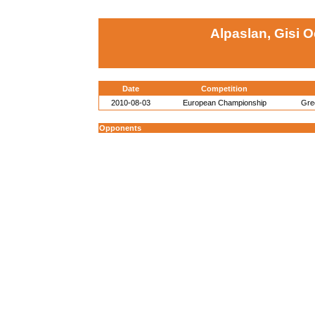
Alpaslan, Gisi 
Date
Competition
2010-08-03
European Championship
Gre
Opponents