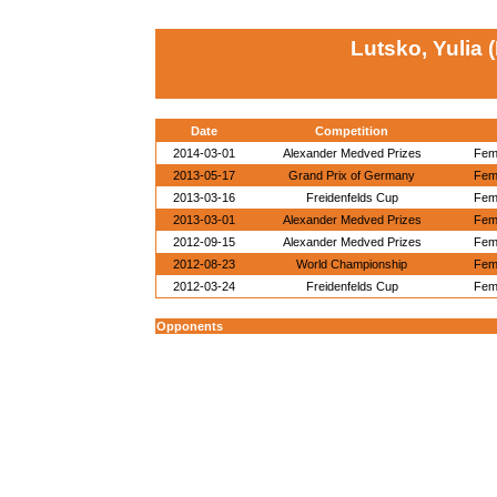
Lutsko, Yulia 
Date
Competition
2014-03-01
Alexander Medved Prizes
Fema
2013-05-17
Grand Prix of Germany
Fema
2013-03-16
Freidenfelds Cup
Fema
2013-03-01
Alexander Medved Prizes
Fema
2012-09-15
Alexander Medved Prizes
Fema
2012-08-23
World Championship
Fema
2012-03-24
Freidenfelds Cup
Fema
Opponents