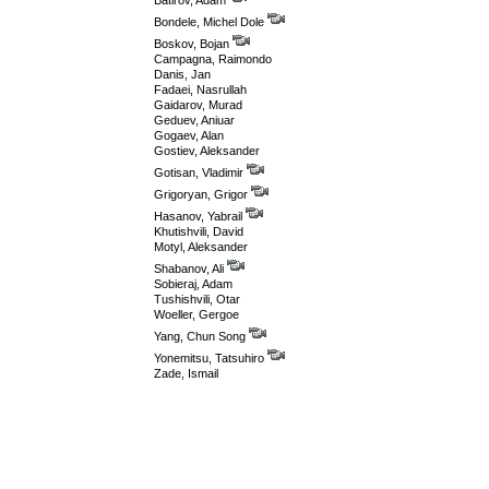
Batirov, Adam
Bondele, Michel Dole
Boskov, Bojan
Campagna, Raimondo
Danis, Jan
Fadaei, Nasrullah
Gaidarov, Murad
Geduev, Aniuar
Gogaev, Alan
Gostiev, Aleksander
Gotisan, Vladimir
Grigoryan, Grigor
Hasanov, Yabrail
Khutishvili, David
Motyl, Aleksander
Shabanov, Ali
Sobieraj, Adam
Tushishvili, Otar
Woeller, Gergoe
Yang, Chun Song
Yonemitsu, Tatsuhiro
Zade, Ismail