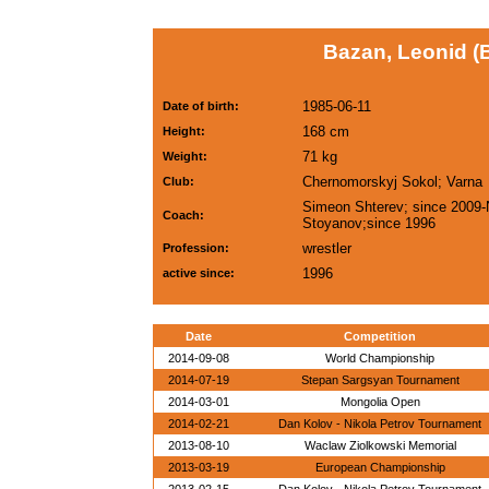
Bazan, Leonid (
1985-06-11
Date of birth:
168 cm
Height:
71 kg
Weight:
Chernomorskyj Sokol; Varna
Club:
Simeon Shterev; since 2009-
Coach:
Stoyanov;since 1996
wrestler
Profession:
1996
active since:
Date
Competition
2014-09-08
World Championship
2014-07-19
Stepan Sargsyan Tournament
2014-03-01
Mongolia Open
2014-02-21
Dan Kolov - Nikola Petrov Tournament
2013-08-10
Waclaw Ziolkowski Memorial
2013-03-19
European Championship