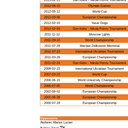
2013-02-15
Dan Kolov - Nikola Petrov Tournament
2012-08-10
Olympic Games
2012-05-12
World Cup
2012-03-06
European Championship
2012-02-10
Yasar Dogu
2012-02-03
Dan Kolov - Nikola Petrov Tournament
2011-11-12
Moscow Lights
2011-09-16
World Championship
2011-07-29
Waclaw Ziolkowski Memorial
2011-07-23
International Ukrainian Tournament
2011-03-29
European Championship
2011-02-24
Dan Kolov - Nikola Petrov Tournament
2008-02-23
International Ukrainian Tournament
2007-03-22
World Cup
2006-06-15
World University Championship
2005-07-05
World Championship
2002-08-02
European Championship
2001-06-28
European Championship
2000-07-18
European Championship
Opponents
Atofanin, Marius Lucian