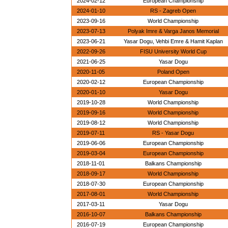
2024-02-12
European Championship
2024-01-10
RS - Zagreb Open
2023-09-16
World Championship
2023-07-13
Polyak Imre & Varga Janos Memorial
2023-06-21
Yasar Dogu, Vehbi Emre & Hamit Kaplan
2022-09-26
FISU University World Cup
2021-06-25
Yasar Dogu
2020-11-05
Poland Open
2020-02-12
European Championship
2020-01-10
Yasar Dogu
2019-10-28
World Championship
2019-09-16
World Championship
2019-08-12
World Championship
2019-07-11
RS - Yasar Dogu
2019-06-06
European Championship
2019-03-04
European Championship
2018-11-01
Balkans Championship
2018-09-17
World Championship
2018-07-30
European Championship
2017-08-01
World Championship
2017-03-11
Yasar Dogu
2016-10-07
Balkans Championship
2016-07-19
European Championship