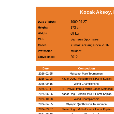
Kocak Aksoy, 
1999-04-27
Date of birth:
173 cm
Height:
69 kg
Weight:
Samsun Spor lisesi
Club:
Yilmaz Arslan; since 2016
Coach:
student
Profession:
2012
active since:
Date
Competition
2026-02-25
Muhamet Malo Tournament
2026-01-08
Yasar Dogu, Vehbi Emre & Hamit Kaplan
2025-09-15
World Championship
2025-07-17
RS - Polyak Imre & Varga Janos Memorial
2025-06-26
Yasar Dogu, Vehbi Emre & Hamit Kaplan
2024-10-28
World Championship
2024-04-05
Olympic Qualification Tournament
2024-03-07
Yasar Dogu, Vehbi Emre & Hamit Kaplan