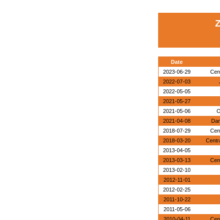
Z
Date
2023-06-29
Cen
2022-07-03
2022-05-05
2021-05-27
2021-05-06
O
2021-04-08
Dan
2018-07-29
Cen
2018-03-20
Centr
2013-04-05
2013-03-13
Cen
2013-02-10
2012-11-01
2012-02-25
2011-10-22
2011-05-06
2010-04-11
Cen