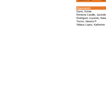
Opponents
Davis, Kristie
Renteria Castillo, Jackeli
Rodriguez Luyando, Natal
Torres, Vanesa P.
Vidiaux Lopez, Katherine