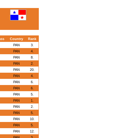
ass
Country
Rank
PAN
3.
PAN
4.
PAN
8.
PAN
2.
PAN
20.
PAN
4.
PAN
6.
PAN
6.
PAN
5.
PAN
1.
PAN
2.
PAN
5.
PAN
10.
PAN
5.
PAN
12.
PAN
3.