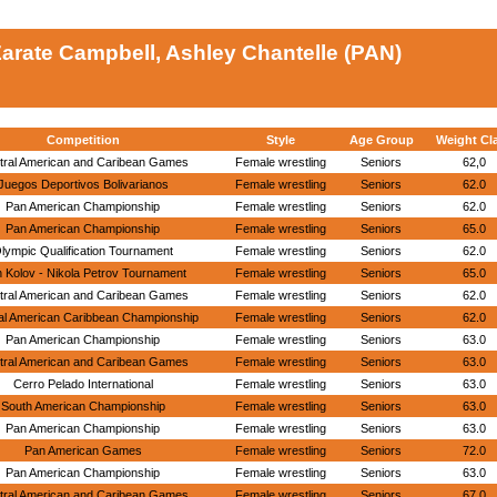
arate Campbell, Ashley Chantelle (PAN)
Competition
Style
Age Group
Weight Cl
tral American and Caribean Games
Female wrestling
Seniors
62,0
Juegos Deportivos Bolivarianos
Female wrestling
Seniors
62.0
Pan American Championship
Female wrestling
Seniors
62.0
Pan American Championship
Female wrestling
Seniors
65.0
lympic Qualification Tournament
Female wrestling
Seniors
62.0
 Kolov - Nikola Petrov Tournament
Female wrestling
Seniors
65.0
tral American and Caribean Games
Female wrestling
Seniors
62.0
al American Caribbean Championship
Female wrestling
Seniors
62.0
Pan American Championship
Female wrestling
Seniors
63.0
tral American and Caribean Games
Female wrestling
Seniors
63.0
Cerro Pelado International
Female wrestling
Seniors
63.0
South American Championship
Female wrestling
Seniors
63.0
Pan American Championship
Female wrestling
Seniors
63.0
Pan American Games
Female wrestling
Seniors
72.0
Pan American Championship
Female wrestling
Seniors
63.0
tral American and Caribean Games
Female wrestling
Seniors
67.0