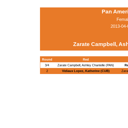
Pan Amer
Femal
2013-04-
Zarate Campbell, Ash
Round
Red
3/4
Zarate Campbell, Ashley Chantelle (PAN)
Re
2
Vidiaux Lopez, Katherine (CUB)
Zara