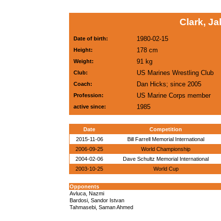
Clark, J
1980-02-15
Date of birth:
178 cm
Height:
91 kg
Weight:
US Marines Wrestling Club
Club:
Dan Hicks; since 2005
Coach:
US Marine Corps member
Profession:
1985
active since:
Date
Competition
2015-11-06
Bill Farrell Memorial International
2006-09-25
World Championship
2004-02-06
Dave Schultz Memorial International
2003-10-25
World Cup
Opponents
Avluca, Nazmi
Bardosi, Sandor Istvan
Tahmasebi, Saman Ahmed