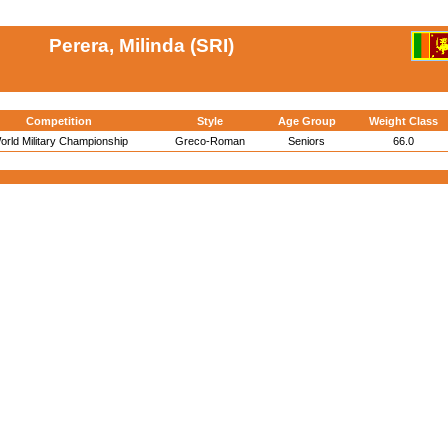
Perera, Milinda (SRI)
Competition
Style
Age Group
Weight Class
orld Military Championship
Greco-Roman
Seniors
66.0