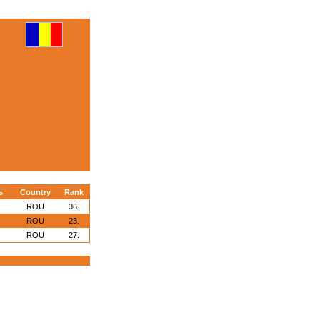
s
Country
Rank
ROU
36.
ROU
23.
ROU
27.