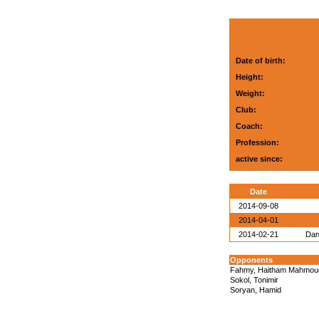
Date of birth:
Height:
Weight:
Club:
Coach:
Profession:
active since:
Date
2014-09-08
2014-04-01
2014-02-21
Dan
Opponents
Fahmy, Haitham Mahmou
Sokol, Tonimir
Soryan, Hamid