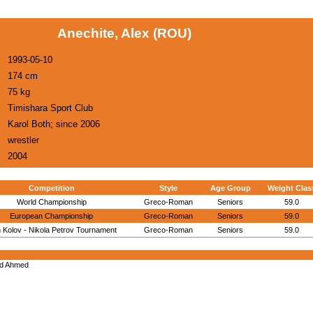
Anechite, Alex (ROU)
1993-05-10
174 cm
75 kg
Timishara Sport Club
Karol Both; since 2006
wrestler
2004
Competition
Style
Age Group
Weight Clas
World Championship
Greco-Roman
Seniors
59.0
European Championship
Greco-Roman
Seniors
59.0
 Kolov - Nikola Petrov Tournament
Greco-Roman
Seniors
59.0
d Ahmed