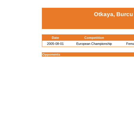
Otkaya, Burcu
Date
Competition
2005-08-01
European Championship
Femal
Opponents