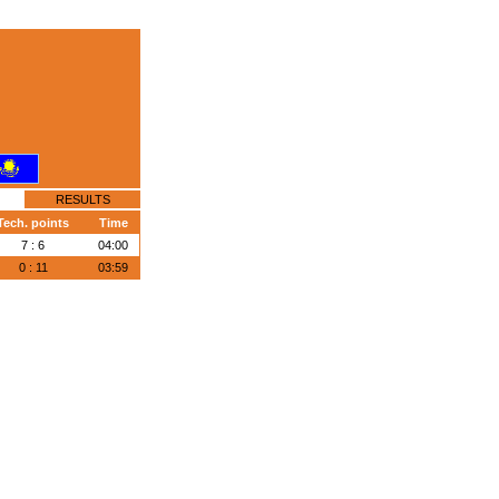
RESULTS
Tech. points
Time
7 : 6
04:00
0 : 11
03:59