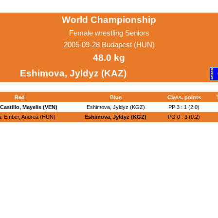
World Championship
Female wrestling Seniors
2005-09-28 Budapest (HUN)
48.0 kg
Eshimova, Jyldyz (KAZ)
Red
Blue
Class. points
Castillo, Mayelis (VEN)
Eshimova, Jyldyz (KGZ)
PP 3 : 1 (2:0)
z-Ember, Andrea (HUN)
Eshimova, Jyldyz (KGZ)
PO 0 : 3 (0:2)