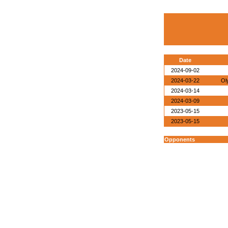
Date
2024-09-02
2024-03-22
Ol
2024-03-14
2024-03-09
2023-05-15
2023-05-15
Opponents