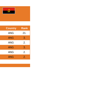
Country
Rank
ANG
21.
ANG
3.
ANG
2.
ANG
3.
ANG
2.
ANG
2.