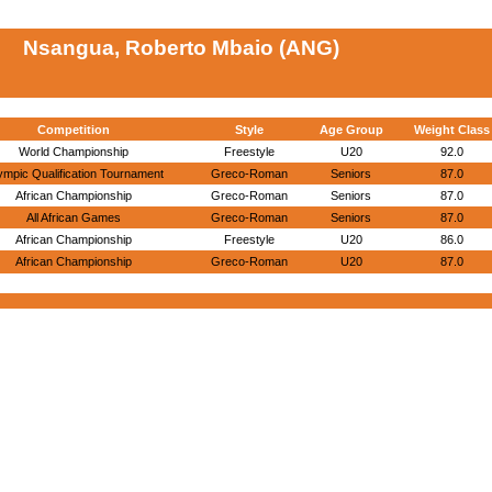
Nsangua, Roberto Mbaio (ANG)
Competition
Style
Age Group
Weight Class
World Championship
Freestyle
U20
92.0
ympic Qualification Tournament
Greco-Roman
Seniors
87.0
African Championship
Greco-Roman
Seniors
87.0
All African Games
Greco-Roman
Seniors
87.0
African Championship
Freestyle
U20
86.0
African Championship
Greco-Roman
U20
87.0