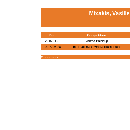
Mixakis, Vasill
Date
Competition
2015-11-21
Vantaa Painicup
2013-07-20
International Olympia Tournament
Opponents