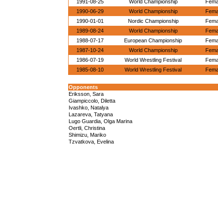
1991-08-25
World Championship
Femal
1990-06-29
World Championship
Femal
1990-01-01
Nordic Championship
Femal
1989-08-24
World Championship
Femal
1988-07-17
European Championship
Femal
1987-10-24
World Championship
Femal
1986-07-19
World Wrestling Festival
Femal
1985-08-10
World Wrestling Festival
Femal
Opponents
Eriksson, Sara
Giampiccolo, Diletta
Ivashko, Natalya
Lazareva, Tatyana
Lugo Guardia, Olga Marina
Oertli, Christina
Shimizu, Mariko
Tzvatkova, Evelina