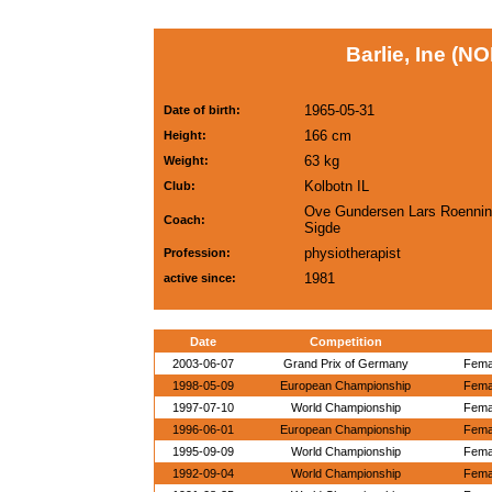
Barlie, Ine (NO
1965-05-31
Date of birth:
166 cm
Height:
63 kg
Weight:
Kolbotn IL
Club:
Ove Gundersen Lars Roenni
Coach:
Sigde
physiotherapist
Profession:
1981
active since:
Date
Competition
2003-06-07
Grand Prix of Germany
Femal
1998-05-09
European Championship
Femal
1997-07-10
World Championship
Femal
1996-06-01
European Championship
Femal
1995-09-09
World Championship
Femal
1992-09-04
World Championship
Femal