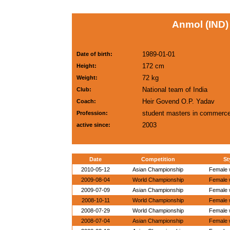
Anmol (IND)
1989-01-01
Date of birth:
172 cm
Height:
72 kg
Weight:
National team of India
Club:
Heir Govend O.P. Yadav
Coach:
student masters in commerc
Profession:
2003
active since:
Date
Competition
St
2010-05-12
Asian Championship
Female w
2009-08-04
World Championship
Female w
2009-07-09
Asian Championship
Female w
2008-10-11
World Championship
Female w
2008-07-29
World Championship
Female w
2008-07-04
Asian Championship
Female w