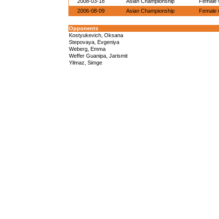
2008-03-18
Asian Championship
Female w
2006-08-09
Asian Championship
Female w
Opponents
Kostyukevich, Oksana
Stepovaya, Evgeniya
Weberg, Emma
Weffer Guanipa, Jarismit
Yilmaz, Simge