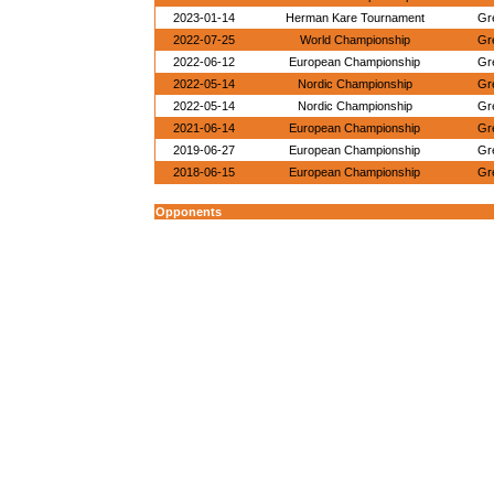
2023-01-14
Herman Kare Tournament
Gr
2022-07-25
World Championship
Gr
2022-06-12
European Championship
Gr
2022-05-14
Nordic Championship
Gr
2022-05-14
Nordic Championship
Gr
2021-06-14
European Championship
Gr
2019-06-27
European Championship
Gr
2018-06-15
European Championship
Gr
Opponents