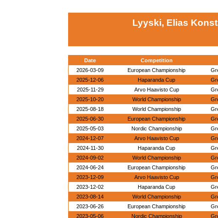
Lyyski, Elias Kons
Date
Competition
2026-03-09
European Championship
Gr
2025-12-06
Haparanda Cup
Gr
2025-11-29
Arvo Haavisto Cup
Gr
2025-10-20
World Championship
Gr
2025-08-18
World Championship
Gr
2025-06-30
European Championship
Gr
2025-05-03
Nordic Championship
Gr
2024-12-07
Arvo Haavisto Cup
Gr
2024-11-30
Haparanda Cup
Gr
2024-09-02
World Championship
Gr
2024-06-24
European Championship
Gr
2023-12-09
Arvo Haavisto Cup
Gr
2023-12-02
Haparanda Cup
Gr
2023-08-14
World Championship
Gr
2023-06-26
European Championship
Gr
2023-05-06
Nordic Championship
Gr