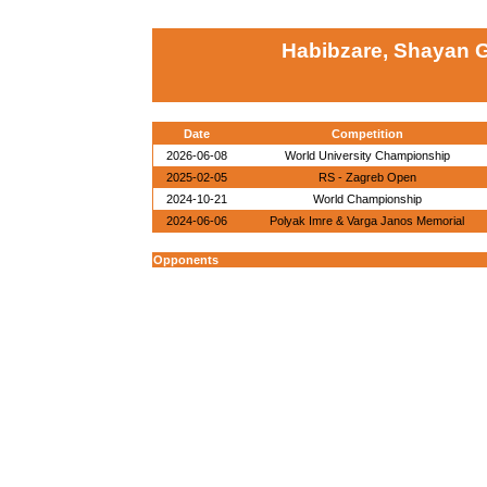
Habibzare, Shayan G
Date
Competition
2026-06-08
World University Championship
2025-02-05
RS - Zagreb Open
2024-10-21
World Championship
2024-06-06
Polyak Imre & Varga Janos Memorial
Opponents