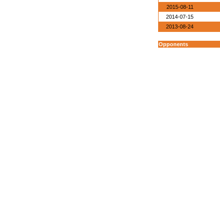
2015-08-11
2014-07-15
2013-08-24
Opponents