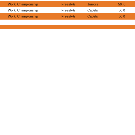
World Championship
Freestyle
Juniors
50. 0
World Championship
Freestyle
Cadets
50,0
World Championship
Freestyle
Cadets
50,0