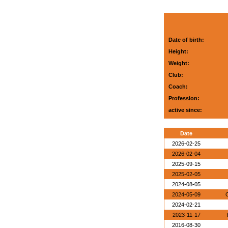
Date of birth:
Height:
Weight:
Club:
Coach:
Profession:
active since:
Date
2026-02-25
2026-02-04
2025-09-15
2025-02-05
2024-08-05
2024-05-09
O
2024-02-21
2023-11-17
2016-08-30