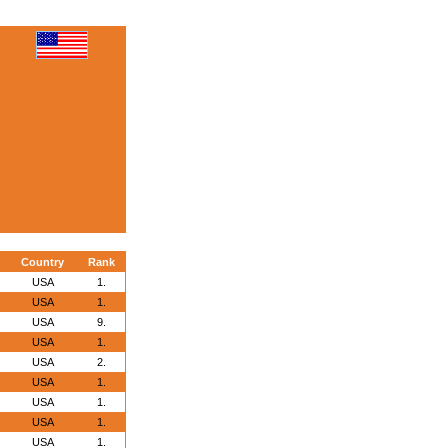
Country
Rank
USA
1.
USA
1.
USA
9.
USA
1.
USA
2.
USA
1.
USA
1.
USA
1.
USA
1.