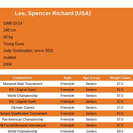
Lee, Spencer Richard (USA)
1998-10-14
160 cm
50 kg
Young Guns
Jody Strittmatter; since 2010
student
2004
Competition
Style
Age Group
Weight Class
Muhamet Malo Tournament
Freestyle
Seniors
57.0
RS - Zagreb Open
Freestyle
Seniors
57.0
World Championship
Freestyle
Seniors
57.0
RS - Zagreb Open
Freestyle
Seniors
57.0
Olympic Games
Freestyle
Seniors
57.0
lympic Qualification Tournament
Freestyle
Seniors
57.0
Pan American Championship
Freestyle
Seniors
57.0
Bill Farrell Memorial International
Freestyle
Seniors
57.0
World Championship
Freestyle
Juniors
50.0