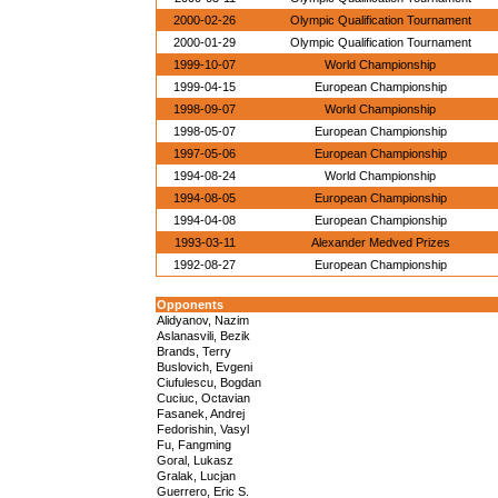
2000-02-26
Olympic Qualification Tournament
2000-01-29
Olympic Qualification Tournament
1999-10-07
World Championship
1999-04-15
European Championship
1998-09-07
World Championship
1998-05-07
European Championship
1997-05-06
European Championship
1994-08-24
World Championship
1994-08-05
European Championship
1994-04-08
European Championship
1993-03-11
Alexander Medved Prizes
1992-08-27
European Championship
Opponents
Alidyanov, Nazim
Aslanasvili, Bezik
Brands, Terry
Buslovich, Evgeni
Ciufulescu, Bogdan
Cuciuc, Octavian
Fasanek, Andrej
Fedorishin, Vasyl
Fu, Fangming
Goral, Lukasz
Gralak, Lucjan
Guerrero, Eric S.