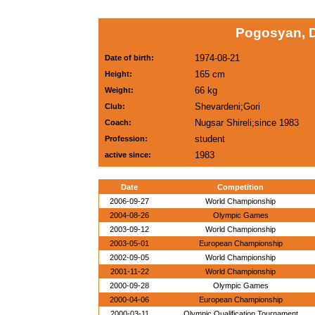
Pogosyan, 
1974-08-21
Date of birth:
165 cm
Height:
66 kg
Weight:
Shevardeni;Gori
Club:
Nugsar Shireli;since 1983
Coach:
student
Profession:
1983
active since:
Date
Competition
2006-09-27
World Championship
2004-08-26
Olympic Games
2003-09-12
World Championship
2003-05-01
European Championship
2002-09-05
World Championship
2001-11-22
World Championship
2000-09-28
Olympic Games
2000-04-06
European Championship
2000-03-11
Olympic Qualification Tournament