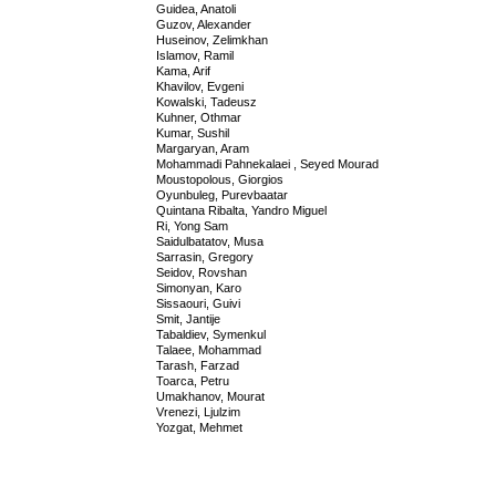
Guidea, Anatoli
Guzov, Alexander
Huseinov, Zelimkhan
Islamov, Ramil
Kama, Arif
Khavilov, Evgeni
Kowalski, Tadeusz
Kuhner, Othmar
Kumar, Sushil
Margaryan, Aram
Mohammadi Pahnekalaei , Seyed Mourad
Moustopolous, Giorgios
Oyunbuleg, Purevbaatar
Quintana Ribalta, Yandro Miguel
Ri, Yong Sam
Saidulbatatov, Musa
Sarrasin, Gregory
Seidov, Rovshan
Simonyan, Karo
Sissaouri, Guivi
Smit, Jantije
Tabaldiev, Symenkul
Talaee, Mohammad
Tarash, Farzad
Toarca, Petru
Umakhanov, Mourat
Vrenezi, Ljulzim
Yozgat, Mehmet