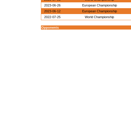
2023-06-26
European Championship
2023-06-12
European Championship
2022-07-25
World Championship
Opponents