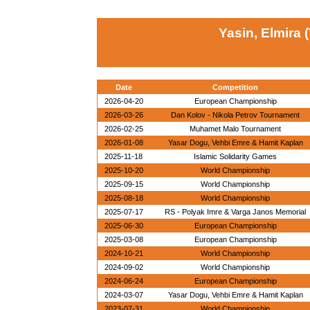
Yasin, Elmira 
Date
Competition
2026-04-20
European Championship
2026-03-26
Dan Kolov - Nikola Petrov Tournament
2026-02-25
Muhamet Malo Tournament
2026-01-08
Yasar Dogu, Vehbi Emre & Hamit Kaplan
2025-11-18
Islamic Solidarity Games
2025-10-20
World Championship
2025-09-15
World Championship
2025-08-18
World Championship
2025-07-17
RS - Polyak Imre & Varga Janos Memorial
2025-06-30
European Championship
2025-03-08
European Championship
2024-10-21
World Championship
2024-09-02
World Championship
2024-06-24
European Championship
2024-03-07
Yasar Dogu, Vehbi Emre & Hamit Kaplan
2023-07-31
World Championship